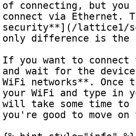
of connecting, but you 
connect via Ethernet. T
security**](/lattice1/s
only difference is the 
If you want to connect 
and wait for the device
WiFi networks**. Once t
your WiFi and type in y
will take some time to 
you're good to move on 