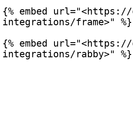
{% embed url="<https://
integrations/frame>" %}

{% embed url="<https://