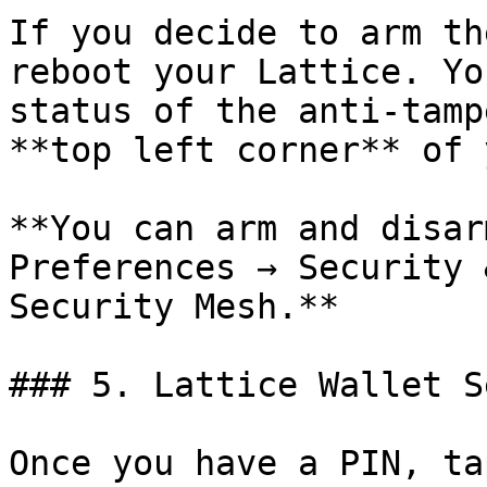
If you decide to arm th
reboot your Lattice. Yo
status of the anti-tamp
**top left corner** of 
**You can arm and disar
Preferences → Security 
Security Mesh.**

### 5. Lattice Wallet Se
Once you have a PIN, ta