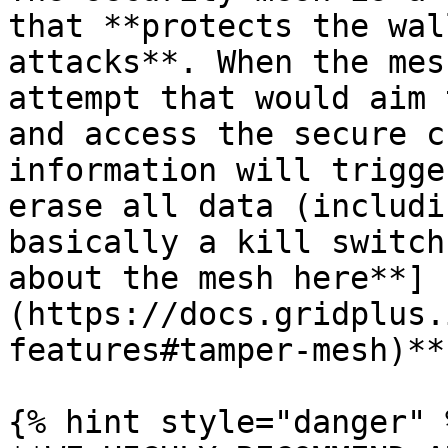
that **protects the wal
attacks**. When the mes
attempt that would aim 
and access the secure c
information will trigge
erase all data (includi
basically a kill switch
about the mesh here**]
(https://docs.gridplus.
features#tamper-mesh)**.
{% hint style="danger" %