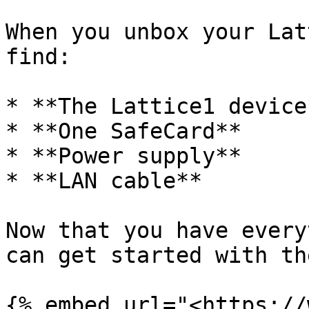
When you unbox your Lat
find:

* **The Lattice1 device*
* **One SafeCard**

* **Power supply**

* **LAN cable**

Now that you have every
can get started with th
{% embed url="<https://