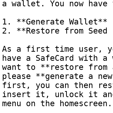
a wallet. You now have 
1. **Generate Wallet**

2. **Restore from Seed 
As a first time user, y
have a SafeCard with a 
want to **restore from 
please **generate a new
first, you can then res
insert it, unlock it an
menu on the homescreen.
