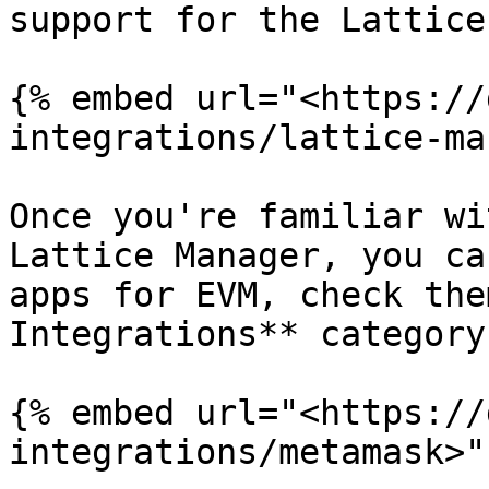
support for the Lattice.
{% embed url="<https://
integrations/lattice-ma
Once you're familiar wi
Lattice Manager, you ca
apps for EVM, check the
Integrations** category
{% embed url="<https://
integrations/metamask>" 