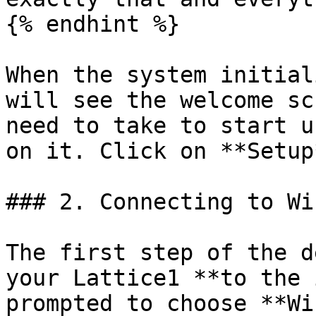
{% endhint %}

When the system initial
will see the welcome sc
need to take to start u
on it. Click on **Setup*
### 2. Connecting to WiF
The first step of the d
your Lattice1 **to the 
prompted to choose **Wi