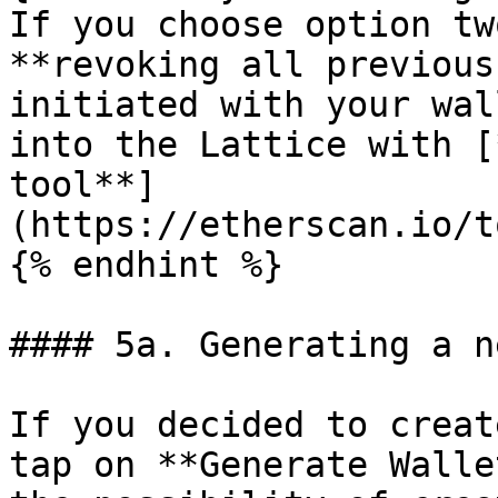
If you choose option tw
**revoking all previous
initiated with your wal
into the Lattice with [
tool**]
(https://etherscan.io/t
{% endhint %}

#### 5a. Generating a n
If you decided to creat
tap on **Generate Walle