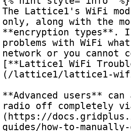
{% hint style="info" %}

The Lattice1's WiFi mod
only, along with the mo
**encryption types**. I
problems with WiFi what
network or you cannot c
[**Lattice1 WiFi Troubl
(/lattice1/lattice1-wif
**Advanced users** can 
radio off completely vi
(https://docs.gridplus.
guides/how-to-manually-