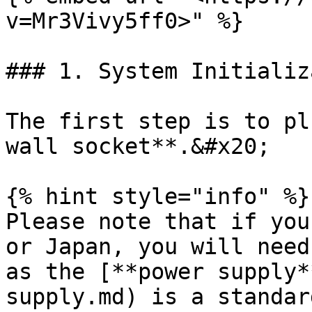
v=Mr3Vivy5ff0>" %}

### 1. System Initializ
The first step is to pl
wall socket**.&#x20;

{% hint style="info" %}

Please note that if you
or Japan, you will need
as the [**power supply*
supply.md) is a standar