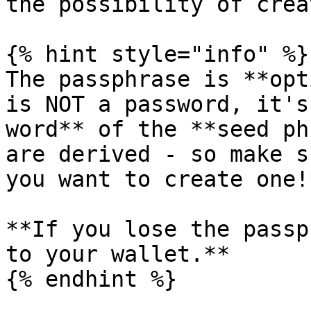
the possibility of crea
{% hint style="info" %}

The passphrase is **opt
is NOT a password, it's
word** of the **seed ph
are derived - so make s
you want to create one!
**If you lose the passp
to your wallet.**

{% endhint %}
