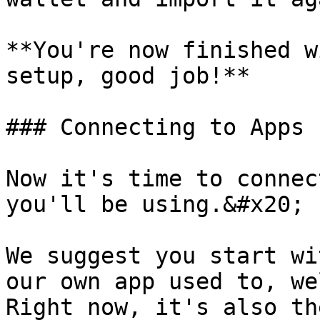
**You're now finished w
setup, good job!**

### Connecting to Apps

Now it's time to connec
you'll be using.&#x20;

We suggest you start wi
our own app used to, we
Right now, it's also th