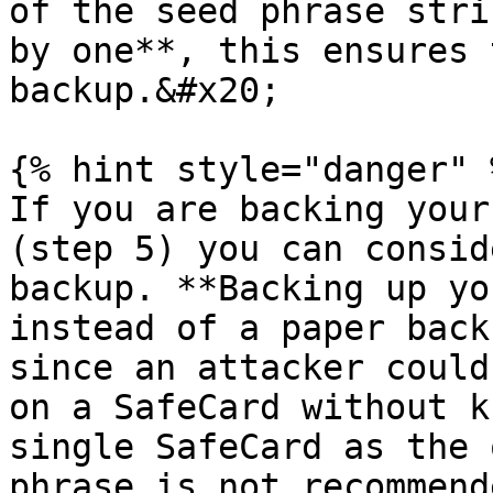
of the seed phrase stri
by one**, this ensures 
backup.&#x20;

{% hint style="danger" %
If you are backing your
(step 5) you can consid
backup. **Backing up yo
instead of a paper back
since an attacker could
on a SafeCard without k
single SafeCard as the 
phrase is not recommend