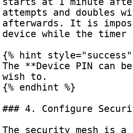
starts at 1 minute afte
attempts and doubles wi
afterwards. It is impos
device while the timer 
{% hint style="success" 
The **Device PIN can be
wish to.

{% endhint %}

### 4. Configure Securi
The security mesh is a 