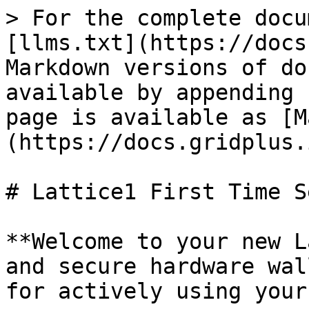
> For the complete docu
[llms.txt](https://docs
Markdown versions of do
available by appending 
page is available as [M
(https://docs.gridplus.
# Lattice1 First Time Se
**Welcome to your new L
and secure hardware wal
for actively using your