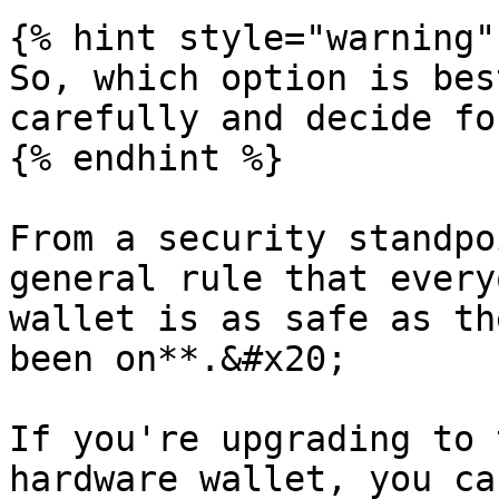
{% hint style="warning" 
So, which option is bes
carefully and decide fo
{% endhint %}

From a security standpo
general rule that every
wallet is as safe as th
been on**.&#x20;

If you're upgrading to 
hardware wallet, you ca