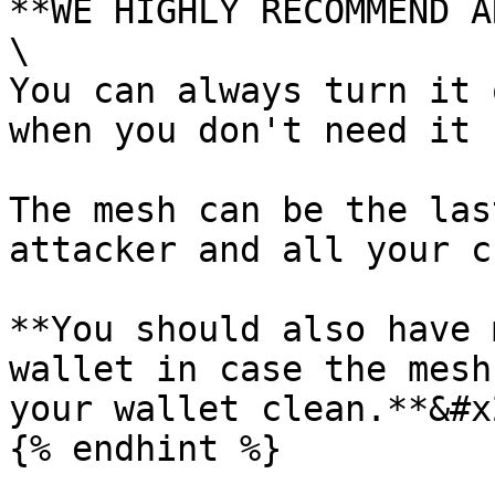
**WE HIGHLY RECOMMEND A
\

You can always turn it 
when you don't need it 
The mesh can be the las
attacker and all your c
**You should also have 
wallet in case the mesh
your wallet clean.**&#x2
{% endhint %}
