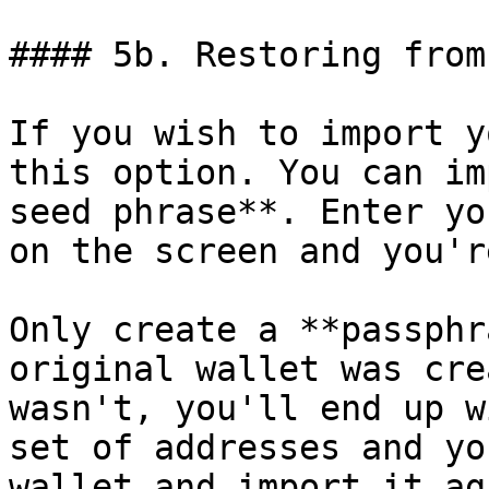
#### 5b. Restoring from
If you wish to import y
this option. You can im
seed phrase**. Enter yo
on the screen and you'r
Only create a **passphr
original wallet was cre
wasn't, you'll end up w
set of addresses and yo
wallet and import it aga