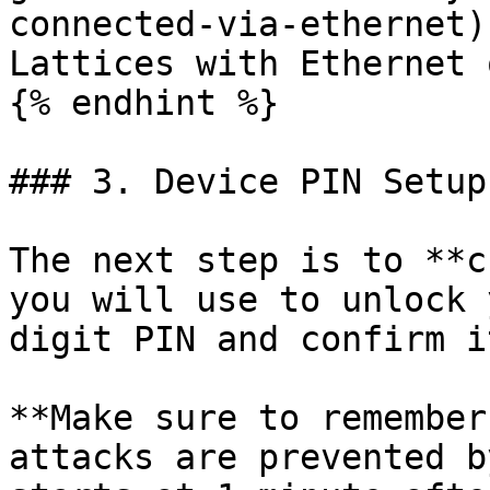
connected-via-ethernet)
Lattices with Ethernet 
{% endhint %}

### 3. Device PIN Setup

The next step is to **c
you will use to unlock 
digit PIN and confirm i
**Make sure to remember
attacks are prevented b