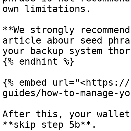
own limitations.

**We strongly recommend
article abour seed phra
your backup system thor
{% endhint %}

{% embed url="<https://
guides/how-to-manage-yo
After this, your wallet
**skip step 5b**.
