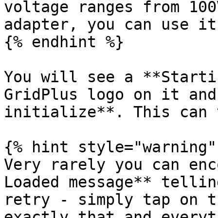
voltage ranges from 100
adapter, you can use it
{% endhint %}

You will see a **Starti
GridPlus logo on it and
initialize**. This can 
{% hint style="warning" 
Very rarely you can enc
Loaded message** tellin
retry - simply tap on t
exactly that and everyt