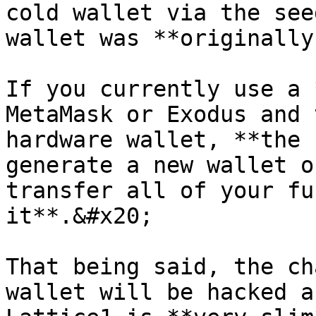
cold wallet via the see
wallet was **originally
If you currently use a 
MetaMask or Exodus and 
hardware wallet, **the 
generate a new wallet o
transfer all of your fu
it**.&#x20;

That being said, the ch
wallet will be hacked a