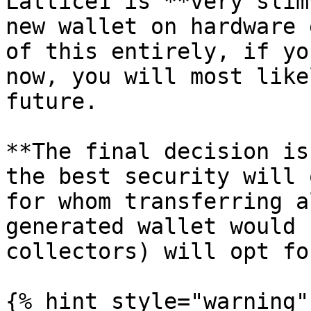
Lattice1 is **very slim
new wallet on hardware 
of this entirely, if yo
now, you will most like
future.

**The final decision is
the best security will 
for whom transferring a
generated wallet would 
collectors) will opt fo
{% hint style="warning" 