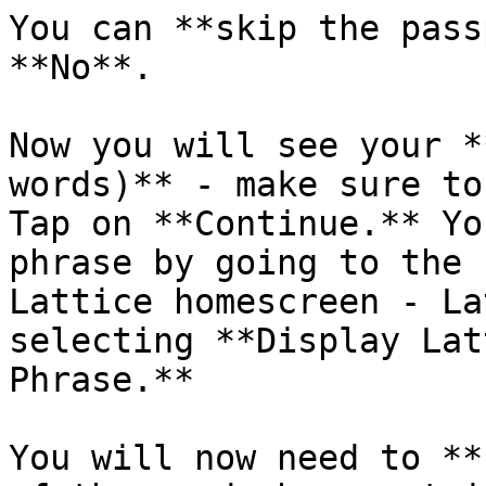
You can **skip the pass
**No**.

Now you will see your *
words)** - make sure to
Tap on **Continue.** Yo
phrase by going to the 
Lattice homescreen - La
selecting **Display Lat
Phrase.**

You will now need to **