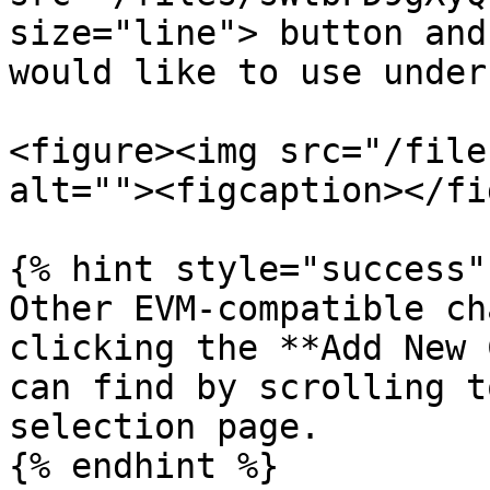
size="line"> button and
would like to use under
<figure><img src="/file
alt=""><figcaption></fi
{% hint style="success" 
Other EVM-compatible ch
clicking the **Add New 
can find by scrolling t
selection page.

{% endhint %}
