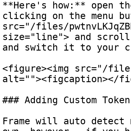
**Here's how:** open th
clicking on the menu bu
src="/files/pwtnvLKJqZB
size="line"> and scroll
and switch it to your c
<figure><img src="/file
alt=""><figcaption></fi
### Adding Custom Tokens
Frame will auto detect 