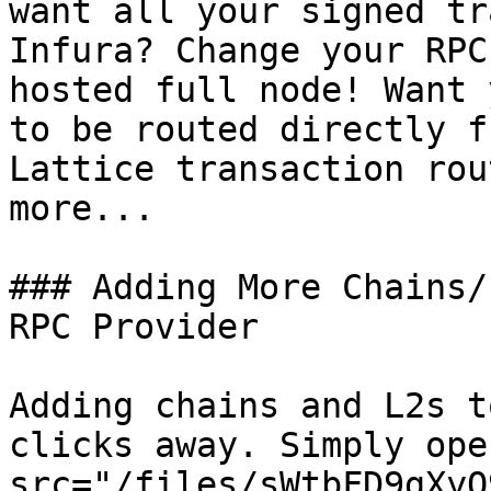
want all your signed tr
Infura? Change your RPC
hosted full node! Want 
to be routed directly f
Lattice transaction rou
more...

### Adding More Chains/
RPC Provider

Adding chains and L2s t
clicks away. Simply ope
src="/files/sWtbFD9gXyQ