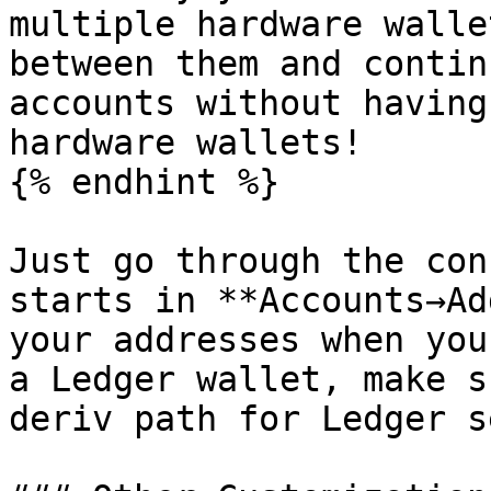
multiple hardware walle
between them and contin
accounts without having
hardware wallets!

{% endhint %}

Just go through the con
starts in **Accounts→Ad
your addresses when you
a Ledger wallet, make s
deriv path for Ledger s