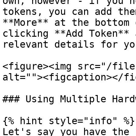
own, however - if you h
tokens, you can add the
**More** at the bottom 
clicking **Add Token** 
relevant details for yo
<figure><img src="/file
alt=""><figcaption></fi
### Using Multiple Hard
{% hint style="info" %}

Let's say you have the 