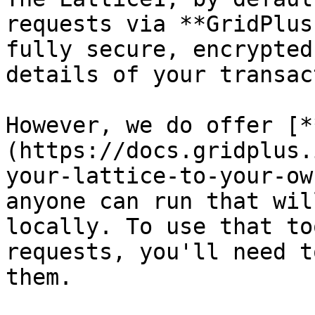
requests via **GridPlus
fully secure, encrypted
details of your transac
However, we do offer [*
(https://docs.gridplus.
your-lattice-to-your-ow
anyone can run that wil
locally. To use that to
requests, you'll need t
them.
