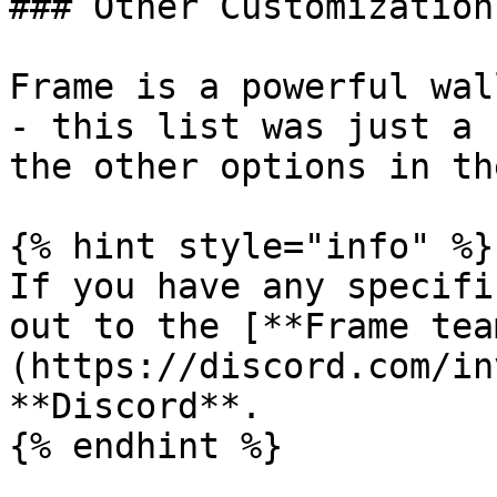
### Other Customizations
Frame is a powerful wal
- this list was just a 
the other options in th
{% hint style="info" %}

If you have any specifi
out to the [**Frame tea
(https://discord.com/in
**Discord**.
