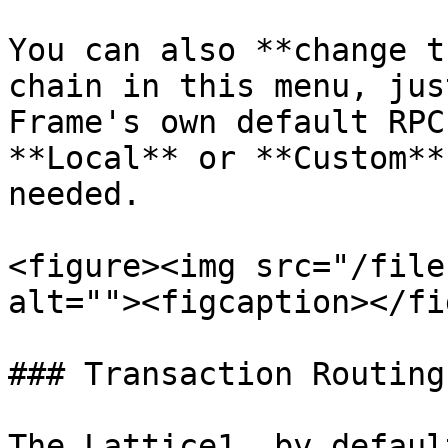
You can also **change t
chain in this menu, jus
Frame's own default RPC
**Local** or **Custom**
needed.

<figure><img src="/file
alt=""><figcaption></fi
### Transaction Routing

The Lattice1, by defaul