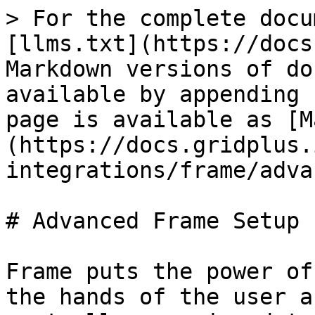
> For the complete docu
[llms.txt](https://docs
Markdown versions of do
available by appending 
page is available as [M
(https://docs.gridplus.
integrations/frame/adva
# Advanced Frame Setup

Frame puts the power of
the hands of the user a