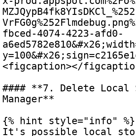
x-prod.appspot.com%2Fo%
MZJQypB4fk8YIsDKCl_%252
VrFG0g%252Flmdebug.png%
fbced-4074-4223-afd0-
a6ed5782e810&#x26;width
y=100&#x26;sign=c2165e1
<figcaption></figcaptio
#### **7. Delete Local 
Manager**

{% hint style="info" %}

It's possible local sto