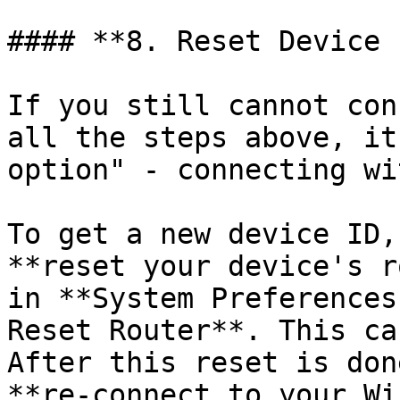
#### **8. Reset Device I
If you still cannot con
all the steps above, it
option" - connecting wi
To get a new device ID,
**reset your device's r
in **System Preferences
Reset Router**. This ca
After this reset is don
**re-connect to your Wi