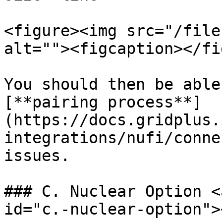
<figure><img src="/file
alt=""><figcaption></fi
You should then be able
[**pairing process**]
(https://docs.gridplus.
integrations/nufi/conne
issues.

### C. Nuclear Option <
id="c.-nuclear-option"><