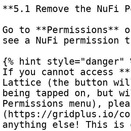
**5.1 Remove the NuFi P
Go to **Permissions** o
see a NuFi permission t
{% hint style="danger" %
If you cannot access **
Lattice (the button wil
being tapped on, but wi
Permissions menu), plea
(https://gridplus.io/co
anything else! This is 