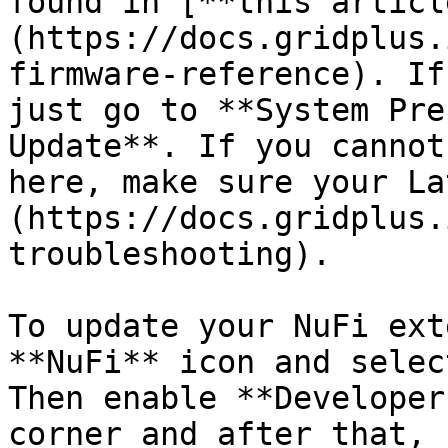
found in [**this articl
(https://docs.gridplus.
firmware-reference). If
just go to **System Pre
Update**. If you cannot
here, make sure your La
(https://docs.gridplus.
troubleshooting).

To update your NuFi ext
**NuFi** icon and selec
Then enable **Developer
corner and after that, 