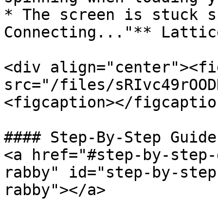
* The screen is stuck s
Connecting..."** Lattic
<div align="center"><fi
src="/files/sRIvc49rOOD
<figcaption></figcaptio
#### Step-By-Step Guide
<a href="#step-by-step-
rabby" id="step-by-step
rabby"></a>
