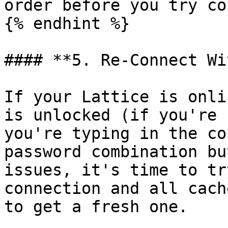
order before you try co
{% endhint %}

#### **5. Re-Connect Wi
If your Lattice is onli
is unlocked (if you're 
you're typing in the co
password combination bu
issues, it's time to tr
connection and all cach
to get a fresh one.
