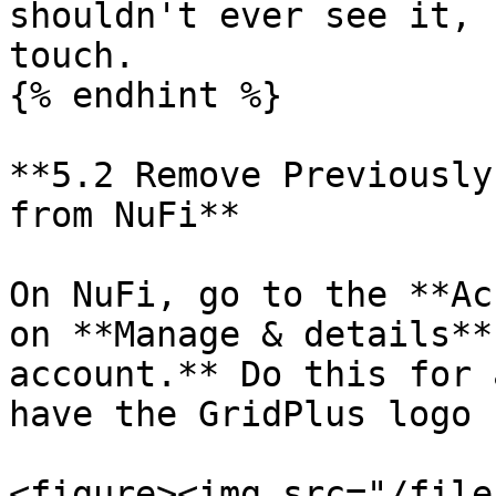
shouldn't ever see it, 
touch.

{% endhint %}

**5.2 Remove Previously
from NuFi**

On NuFi, go to the **Ac
on **Manage & details**
account.** Do this for 
have the GridPlus logo 
<figure><img src="/file