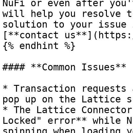
NuFi or even after you'
will help you resolve t
solution to your issue 
[**contact us**](https:
{% endhint %}

#### **Common Issues**

* Transaction requests 
pop up on the Lattice s
* The Lattice Connector
Locked" error** while N
spinning when loading y