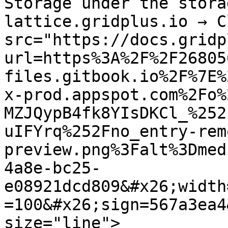
Storage under the stora
lattice.gridplus.io → C
src="https://docs.gridp
url=https%3A%2F%2F26805
files.gitbook.io%2F%7E%
x-prod.appspot.com%2Fo%
MZJQypB4fk8YIsDKCl_%252
uIFYrq%252Fno_entry-rem
preview.png%3Falt%3Dmed
4a8e-bc25-
e08921dcd809&#x26;width
=100&#x26;sign=567a3ea4
size="line">
