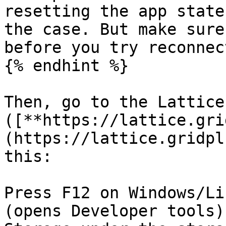
resetting the app state
the case. But make sure
before you try reconnec
{% endhint %}

Then, go to the Lattice
([**https://lattice.gri
(https://lattice.gridpl
this:

Press F12 on Windows/Li
(opens Developer tools)