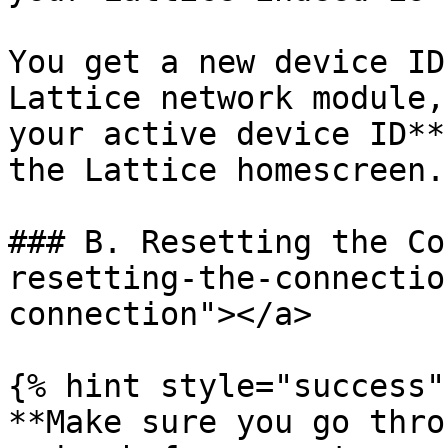
You get a new device ID
Lattice network module,
your active device ID**
the Lattice homescreen.

### B. Resetting the Co
resetting-the-connectio
connection"></a>

{% hint style="success" 
**Make sure you go thro