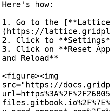
Here's how:

1. Go to the [**Lattice
(https://lattice.gridpl
2. Click to **Settings*
3. Click on **Reset App
and Reload**

<figure><img 
src="https://docs.gridp
url=https%3A%2F%2F26805
files.gitbook.io%2F%7E%