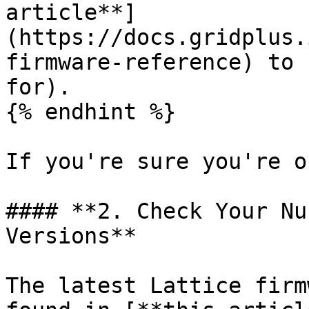
article**]
(https://docs.gridplus.
firmware-reference) to 
for).

{% endhint %}

If you're sure you're o
#### **2. Check Your Nu
Versions**

The latest Lattice firm