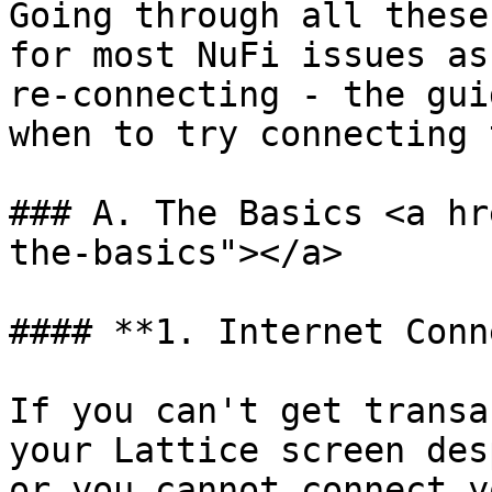
Going through all these
for most NuFi issues as
re-connecting - the gui
when to try connecting 
### A. The Basics <a hr
the-basics"></a>

#### **1. Internet Conn
If you can't get transa
your Lattice screen des
or you cannot connect y