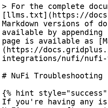
> For the complete docu
[llms.txt](https://docs
Markdown versions of do
available by appending 
page is available as [M
(https://docs.gridplus.
integrations/nufi/nufi-
# NuFi Troubleshooting

{% hint style="success" 
If you're having any is