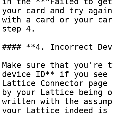
in the **"Failed to get
your card and try again
with a card or your car
step 4.

#### **4. Incorrect Dev
Make sure that you're t
device ID** if you see 
Lattice Connector page 
by your Lattice being o
written with the assump
your Lattice indeed is 