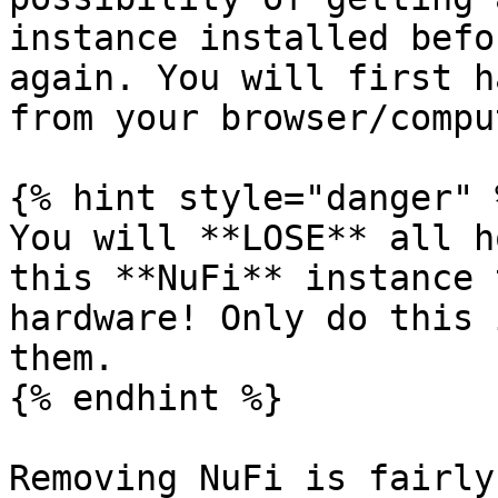
instance installed befo
again. You will first h
from your browser/compu
{% hint style="danger" %
You will **LOSE** all h
this **NuFi** instance 
hardware! Only do this 
them.

{% endhint %}

Removing NuFi is fairly