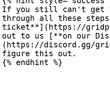
{% hint style="success" 
If you still can't get 
through all these steps
ticket**](https://gridp
out to us [**on our Dis
(https://discord.gg/gri
figure this out.
