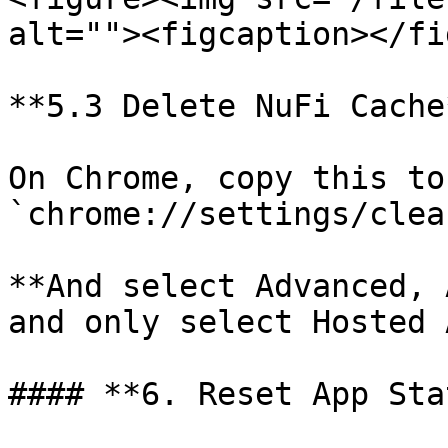
alt=""><figcaption></fi
**5.3 Delete NuFi Cache*
On Chrome, copy this to
`chrome://settings/clea
**And select Advanced, 
and only select Hosted 
#### **6. Reset App Sta