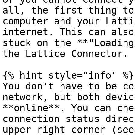
all, the first thing to
computer and your Latti
internet. This can also
stuck on the **"Loading
the Lattice Connector.

{% hint style="info" %}

You don't have to be co
network, but both devic
**online**. You can che
connection status direc
upper right corner (see