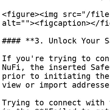
<figure><img src="/file
alt=""><figcaption></fi
#### **3. Unlock Your S
If you're trying to con
NuFi, the inserted Safe
prior to initiating the
view or import addresse
Trying to connect with 