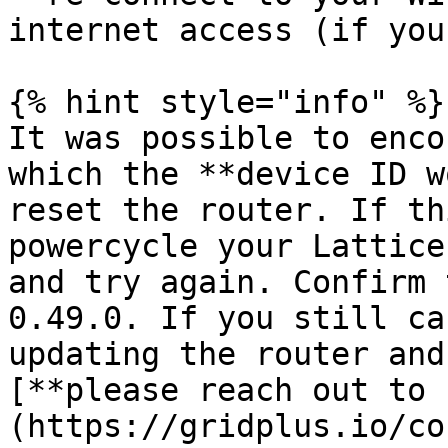
internet access (if you
{% hint style="info" %}

It was possible to enco
which the **device ID w
reset the router. If th
powercycle your Lattice
and try again. Confirm 
0.49.0. If you still ca
updating the router and
[**please reach out to 
(https://gridplus.io/co