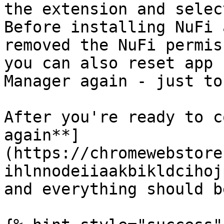
the extension and selec
Before installing NuFi 
removed the NuFi permis
you can also reset app 
Manager again - just to
After you're ready to c
again**]
(https://chromewebstore
ihlnnodeiiaakbikldcihoj
and everything should b