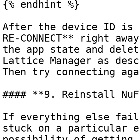
{% endhint %}

After the device ID is 
RE-CONNECT** right away
the app state and delet
Lattice Manager as desc
Then try connecting agai
#### **9. Reinstall NuFi
If everything else fail
stuck on a particular e
possibility of getting 